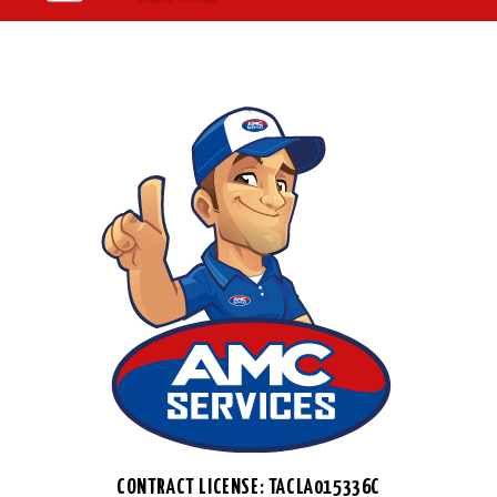
CONTRACT LICENSE: TACLA015336C