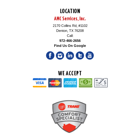
LOCATION
AMC Services, Inc.
2170 Collins Rd, #1102
Denton, TX 76208
Call:
972-466-2656
Find Us On Google
WE ACCEPT