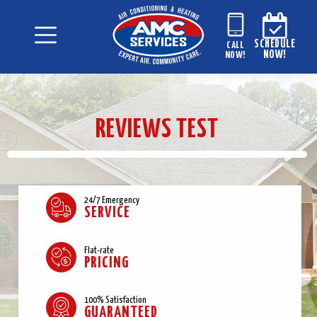
SCHEDULE
CALL
NOW!
NOW!
REVIEWS TEST
24/7 Emergency
SERVICE
Flat-rate
PRICING
100% Satisfaction
GUARANTEED