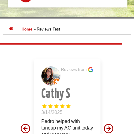
Home
»
Reviews Test
s from
Reviews from
ore
Cathy S
Jon
Smi
3/14/2025
ur
Pedro helped with
12/26/2
that was
tuneup my AC unit today
These g