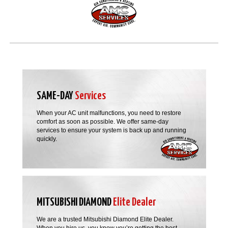
SAME-DAY
Services
When your AC unit malfunctions, you need to restore
comfort as soon as possible. We offer same-day
services to ensure your system is back up and running
quickly.
MITSUBISHI DIAMOND
Elite Dealer
We are a trusted Mitsubishi Diamond Elite Dealer.
When you hire us, you know you’re getting the best