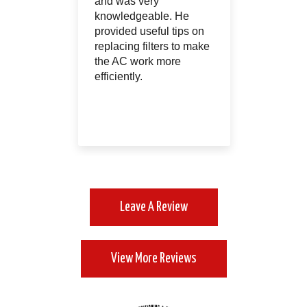
ry way.
and was very
absolut
ed a very
knowledgeable. He
and I h
ntenance
provided useful tips on
them!!! 
an that I
replacing filters to make
because
gned up
the AC work more
was not 
efficiently.
Leave A Review
View More Reviews