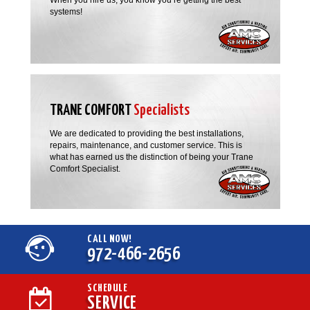
systems!
TRANE COMFORT
Specialists
We are dedicated to providing the best installations,
repairs, maintenance, and customer service. This is
what has earned us the distinction of being your Trane
Comfort Specialist.
CALL NOW!
972-466-2656
SCHEDULE
SERVICE