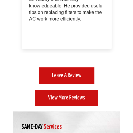
le
knowledgeable. He provided useful
th
tips on replacing filters to make the
of
AC work more efficiently.
Leave A Review
View More Reviews
SAME-DAY
Services