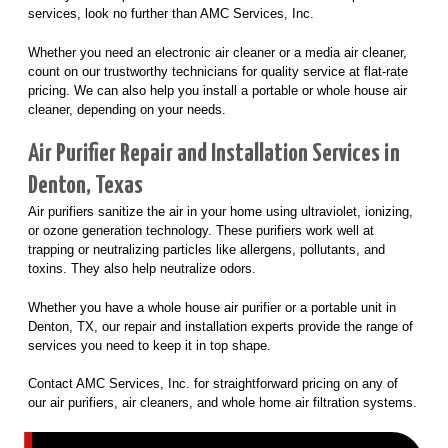
services, look no further than AMC Services, Inc.
Whether you need an electronic air cleaner or a media air cleaner,
count on our trustworthy technicians for quality service at flat-rate
pricing. We can also help you install a portable or whole house air
cleaner, depending on your needs.
Air Purifier Repair and Installation Services in
Denton, Texas
Air purifiers sanitize the air in your home using ultraviolet, ionizing,
or ozone generation technology. These purifiers work well at
trapping or neutralizing particles like allergens, pollutants, and
toxins. They also help neutralize odors.
Whether you have a whole house air purifier or a portable unit in
Denton, TX, our repair and installation experts provide the range of
services you need to keep it in top shape.
Contact AMC Services, Inc. for straightforward pricing on any of
our air purifiers, air cleaners, and whole home air filtration systems.