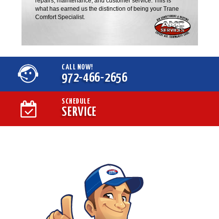
repairs, maintenance, and customer service. This is
what has earned us the distinction of being your Trane
Comfort Specialist.
CALL NOW!
972-466-2656
SCHEDULE
SERVICE