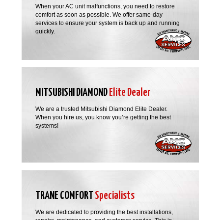
When your AC unit malfunctions, you need to restore
comfort as soon as possible. We offer same-day
services to ensure your system is back up and running
quickly.
MITSUBISHI DIAMOND
Elite Dealer
We are a trusted Mitsubishi Diamond Elite Dealer.
When you hire us, you know you’re getting the best
systems!
TRANE COMFORT
Specialists
We are dedicated to providing the best installations,