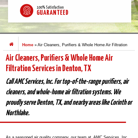
100% Satisfaction
GUARANTEED
Home
»
Air Cleaners, Purifiers & Whole Home Air Filtration
Air Cleaners, Purifiers & Whole Home Air
Filtration Services in Denton, TX
Call AMC Services, Inc. For top-of-the-range purifiers, air
cleaners, and whole-home air filtration systems. We
proudly serve Denton, TX, and nearby areas like Corinth or
Northlake.
As a seasoned air quality company, our team at AMC Services, Inc.