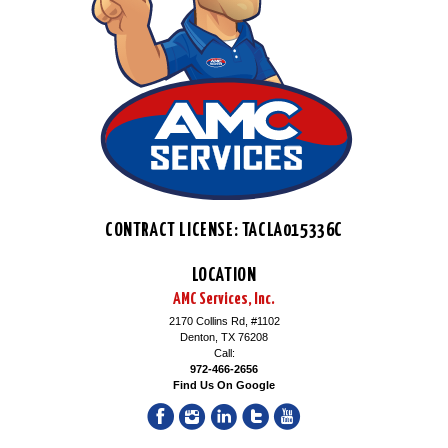
CONTRACT LICENSE: TACLA015336C
LOCATION
AMC Services, Inc.
2170 Collins Rd, #1102
Denton, TX 76208
Call:
972-466-2656
Find Us On Google