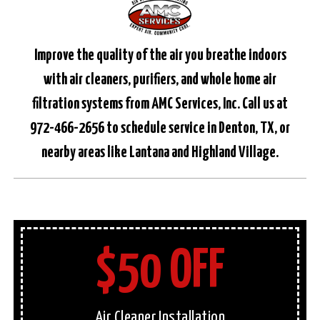
Improve the quality of the air you breathe indoors
with air cleaners, purifiers, and whole home air
filtration systems from AMC Services, Inc. Call us at
972-466-2656 to schedule service in Denton, TX, or
nearby areas like Lantana and Highland Village.
$50 OFF
Air Cleaner Installation