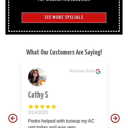
SEE MORE SPECIALS
What Our Customers Are Saying!
m
Reviews from
Cathy S
J
3/14/2025
12
d
Pedro helped with tuneup my AC
Th
unit today and was very
aw