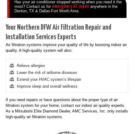
Has your air conditioner stopped working when you need it the
emergency AC repair
most? Contact us for
anywhere in the
Denton, TX & Dallas-Fort Worth Area.
Your Northern DFW Air Filtration Repair and
Installation Services Experts
Air filtration systems improve your quality of life by boosting indoor air
quality. A high-quality system will also:
Relieve allergies
Lower the risk of airborne diseases
Extend your HVAC system’s lifespan
Improve sleep and overall wellness
If you need repairs or have questions about the proper type of air
filtration system for your home, contact our indoor air quality experts.
As a Mitsubishi Elite Diamond Dealer, AMC Services, Inc. only installs
high-quality air filtration systems.