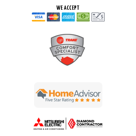
WE ACCEPT