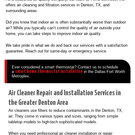
offers air cleaning and filtration services in Denton, TX, and
surrounding areas.
Did you know that indoor air is often substantially worse than outdoor
air? While you typically can’t control the quality of air outside your
home, you can take steps to improve indoor air quality.
We take pride in what we do and back our services with a satisfaction
guarantee. Reach out for same-day or emergency service.
Ever considered a smart thermostat? Contact us to schedule
smart home thermostat installation
a
in the Dallas-Fort Worth
Metroplex.
Air Cleaner Repair and Installation Services in
the Greater Denton Area
Air cleaners use filters to reduce contaminants in the Denton, TX,
air. They come in various types and sizes, ranging from simple
tabletop models to high-tech sophisticated models.
When you need professional air cleaner installation or repair