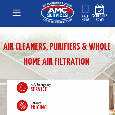
SCHEDULE
CALL
NOW!
NOW!
AIR CLEANERS, PURIFIERS & WHOLE
HOME AIR FILTRATION
24/7 Emergency
SERVICE
Flat-rate
PRICING