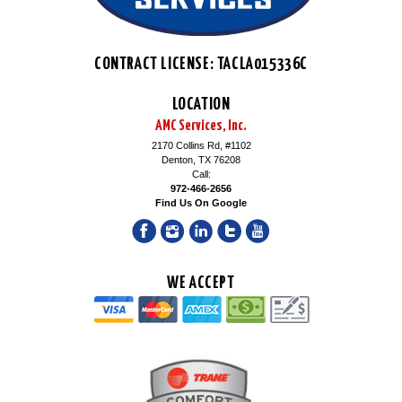
CONTRACT LICENSE: TACLA015336C
LOCATION
AMC Services, Inc.
2170 Collins Rd, #1102
Denton, TX 76208
Call:
972-466-2656
Find Us On Google
WE ACCEPT