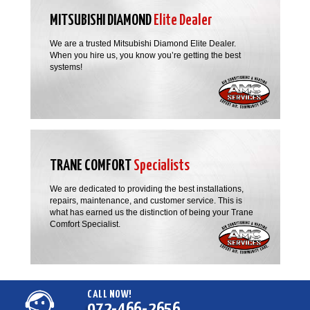
MITSUBISHI DIAMOND
Elite Dealer
We are a trusted Mitsubishi Diamond Elite Dealer.
When you hire us, you know you’re getting the best
systems!
TRANE COMFORT
Specialists
We are dedicated to providing the best installations,
repairs, maintenance, and customer service. This is
what has earned us the distinction of being your Trane
Comfort Specialist.
CALL NOW!
972-466-2656