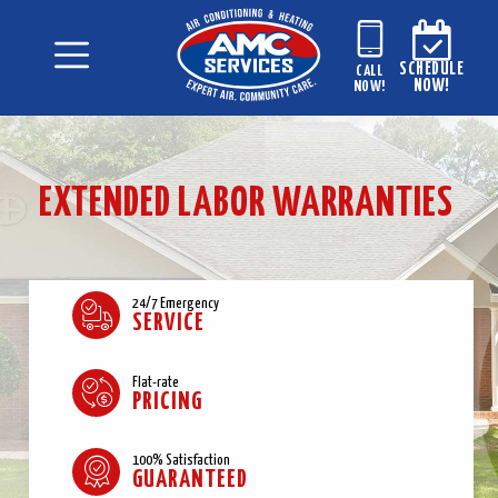
SCHEDULE
CALL
NOW!
NOW!
EXTENDED LABOR WARRANTIES
24/7 Emergency
SERVICE
Flat-rate
PRICING
100% Satisfaction
GUARANTEED