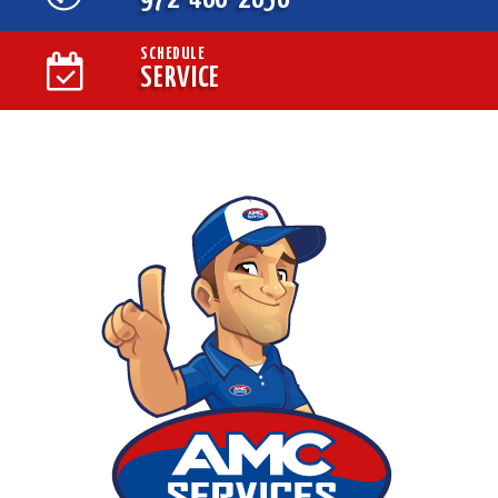
SCHEDULE
SERVICE