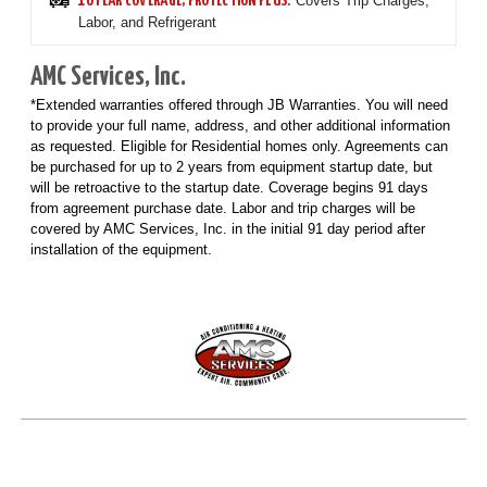
Covers Trip Charges,
10 YEAR COVERAGE, PROTECTION PLUS:
Labor, and Refrigerant
AMC Services, Inc.
*Extended warranties offered through JB Warranties. You will need
to provide your full name, address, and other additional information
as requested. Eligible for Residential homes only. Agreements can
be purchased for up to 2 years from equipment startup date, but
will be retroactive to the startup date. Coverage begins 91 days
from agreement purchase date. Labor and trip charges will be
covered by AMC Services, Inc. in the initial 91 day period after
installation of the equipment.