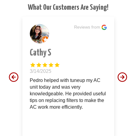
What Our Customers Are Saying!
m
Reviews from
Cathy S
J
3/14/2025
12
d
Pedro helped with tuneup my AC
Th
unit today and was very
aw
le
knowledgeable. He provided useful
th
tips on replacing filters to make the
of
AC work more efficiently.