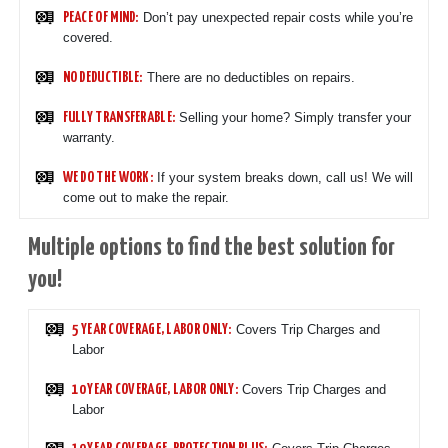
Don’t pay unexpected repair costs while you’re
PEACE OF MIND:
covered.
There are no deductibles on repairs.
NO DEDUCTIBLE:
Selling your home? Simply transfer your
FULLY TRANSFERABLE:
warranty.
If your system breaks down, call us! We will
WE DO THE WORK:
come out to make the repair.
Multiple options to find the best solution for
you!
Covers Trip Charges and
5 YEAR COVERAGE, LABOR ONLY:
Labor
Covers Trip Charges and
10 YEAR COVERAGE, LABOR ONLY:
Labor