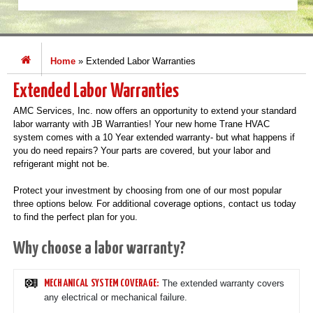
Home
»
Extended Labor Warranties
Extended Labor Warranties
AMC Services, Inc. now offers an opportunity to extend your standard
labor warranty with JB Warranties! Your new home Trane HVAC
system comes with a 10 Year extended warranty- but what happens if
you do need repairs? Your parts are covered, but your labor and
refrigerant might not be.
Protect your investment by choosing from one of our most popular
three options below. For additional coverage options, contact us today
to find the perfect plan for you.
Why choose a labor warranty?
The extended warranty covers
MECHANICAL SYSTEM COVERAGE:
any electrical or mechanical failure.