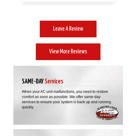
Leave A Review
View More Reviews
SAME-DAY
Services
When your AC unit malfunctions, you need to restore
comfort as soon as possible. We offer same-day
services to ensure your system is back up and running
quickly.