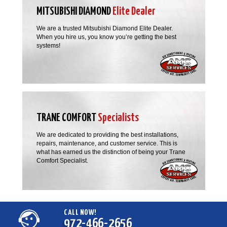
MITSUBISHI DIAMOND
Elite Dealer
We are a trusted Mitsubishi Diamond Elite Dealer.
When you hire us, you know you’re getting the best
systems!
TRANE COMFORT
Specialists
We are dedicated to providing the best installations,
repairs, maintenance, and customer service. This is
what has earned us the distinction of being your Trane
Comfort Specialist.
CALL NOW!
972-466-2656