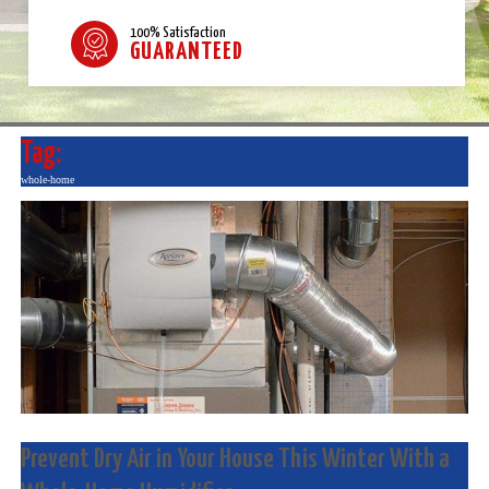
100% Satisfaction
GUARANTEED
Tag:
whole-home
Prevent Dry Air in Your House This Winter With a