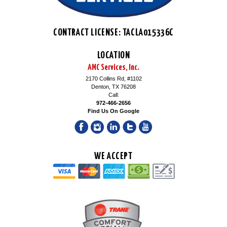
CONTRACT LICENSE: TACLA015336C
LOCATION
AMC Services, Inc.
2170 Collins Rd, #1102
Denton, TX 76208
Call:
972-466-2656
Find Us On Google
WE ACCEPT