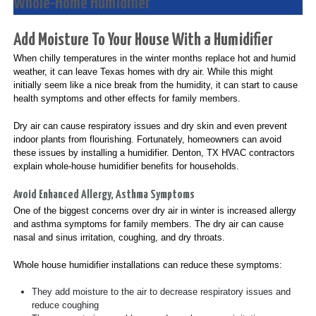
Whole-Home Humidifier
Add Moisture To Your House With a Humidifier
When chilly temperatures in the winter months replace hot and humid
weather, it can leave Texas homes with dry air. While this might
initially seem like a nice break from the humidity, it can start to cause
health symptoms and other effects for family members.
Dry air can cause respiratory issues and dry skin and even prevent
indoor plants from flourishing. Fortunately, homeowners can avoid
these issues by installing a humidifier. Denton, TX HVAC contractors
explain whole-house humidifier benefits for households.
Avoid Enhanced Allergy, Asthma Symptoms
One of the biggest concerns over dry air in winter is increased allergy
and asthma symptoms for family members. The dry air can cause
nasal and sinus irritation, coughing, and dry throats.
Whole house humidifier installations can reduce these symptoms:
They add moisture to the air to decrease respiratory issues and
reduce coughing