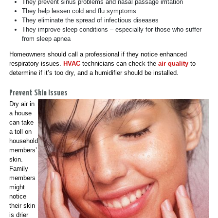
They prevent sinus problems and nasal passage irritation
They help lessen cold and flu symptoms
They eliminate the spread of infectious diseases
They improve sleep conditions – especially for those who suffer
from sleep apnea
Homeowners should call a professional if they notice enhanced
respiratory issues.
HVAC
technicians can check the
air quality
to
determine if it’s too dry, and a humidifier should be installed.
Prevent Skin Issues
Dry air in
a house
can take
a toll on
household
members’
skin.
Family
members
might
notice
their skin
is drier