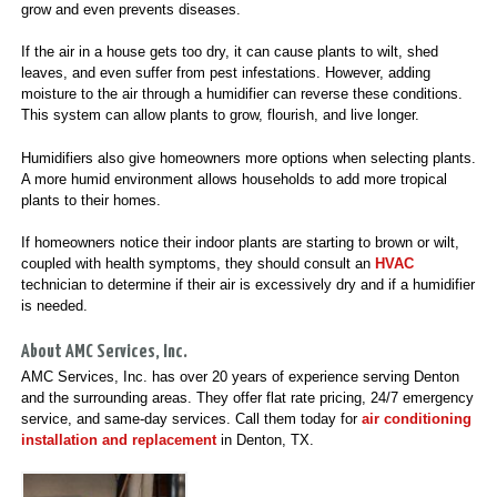
grow and even prevents diseases.
If the air in a house gets too dry, it can cause plants to wilt, shed
leaves, and even suffer from pest infestations. However, adding
moisture to the air through a humidifier can reverse these conditions.
This system can allow plants to grow, flourish, and live longer.
Humidifiers also give homeowners more options when selecting plants.
A more humid environment allows households to add more tropical
plants to their homes.
If homeowners notice their indoor plants are starting to brown or wilt,
coupled with health symptoms, they should consult an
HVAC
technician to determine if their air is excessively dry and if a humidifier
is needed.
About AMC Services, Inc.
AMC Services, Inc. has over 20 years of experience serving Denton
and the surrounding areas. They offer flat rate pricing, 24/7 emergency
service, and same-day services. Call them today for
air conditioning
installation and replacement
in Denton, TX.