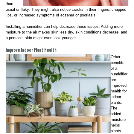
than
usual or flaky. They might also notice cracks in their fingers, chapped
lips, or increased symptoms of eczema or psoriasis.
Installing a humidifier can help decrease these issues. Adding more
moisture to the air makes skin less dry, skin conditions decrease, and
a person’s skin might even look younger.
Improve Indoor Plant Health
Other
benefits
of a
humidifier
are
improved
health for
indoor
plants.
The
added
moisture
helps
plants