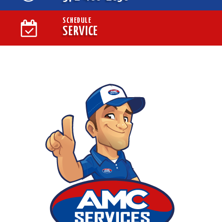
SCHEDULE
SERVICE