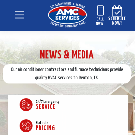
SCHEDULE
CALL
NOW!
NOW!
NEWS & MEDIA
Our air conditioner contractors and furnace technicians provide
quality HVAC services to Denton, TX.
24/7 Emergency
SERVICE
Flat-rate
PRICING