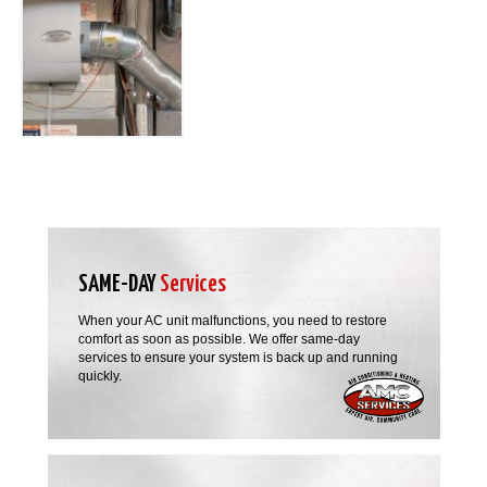
SAME-DAY
Services
When your AC unit malfunctions, you need to restore
comfort as soon as possible. We offer same-day
services to ensure your system is back up and running
quickly.