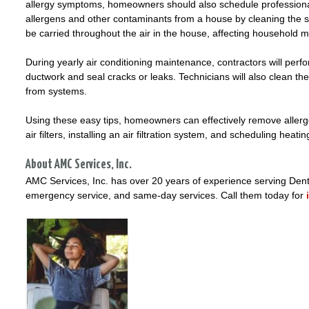
allergy symptoms, homeowners should also schedule professiona
allergens and other contaminants from a house by cleaning the s
be carried throughout the air in the house, affecting household
During yearly air conditioning maintenance, contractors will perf
ductwork and seal cracks or leaks. Technicians will also clean th
from systems.
Using these easy tips, homeowners can effectively remove allerg
air filters, installing an air filtration system, and scheduling he
About AMC Services, Inc.
AMC Services, Inc. has over 20 years of experience serving Dento
emergency service, and same-day services. Call them today for