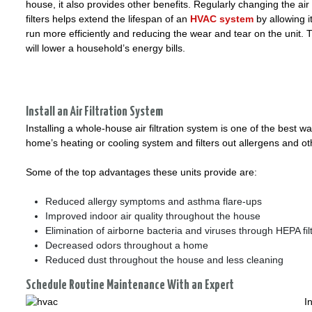
house, it also provides other benefits. Regularly changing the air
filters helps extend the lifespan of an
HVAC system
by allowing it
run more efficiently and reducing the wear and tear on the unit. 
will lower a household’s energy bills.
Install an Air Filtration System
Installing a whole-house air filtration system is one of the best
home’s heating or cooling system and filters out allergens and o
Some of the top advantages these units provide are:
Reduced allergy symptoms and asthma flare-ups
Improved indoor air quality throughout the house
Elimination of airborne bacteria and viruses through HEPA fil
Decreased odors throughout a home
Reduced dust throughout the house and less cleaning
Schedule Routine Maintenance With an Expert
I