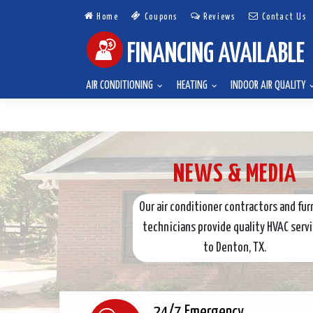
Home
Coupons
Reviews
Contact Us
FINANCING AVAILABLE
AIR CONDITIONING
HEATING
INDOOR AIR QUALITY
NEWS & MEDIA
Our air conditioner contractors and fur
technicians provide quality HVAC serv
to Denton, TX.
24/7 Emergency