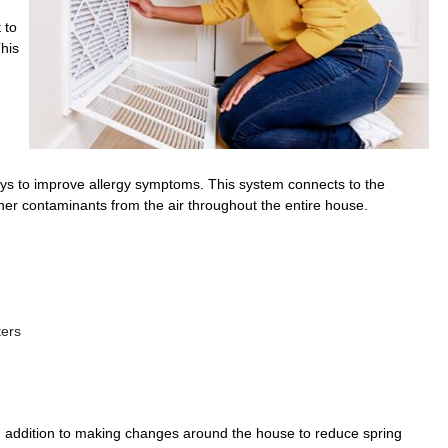
 to
This
 ways to improve allergy symptoms. This system connects to the
ther contaminants from the air throughout the entire house.
ters
n addition to making changes around the house to reduce spring