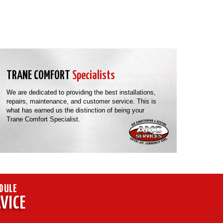
TRANE COMFORT
Specialists
We are dedicated to providing the best installations,
repairs, maintenance, and customer service. This is
what has earned us the distinction of being your
Trane Comfort Specialist.
DULE
VICE