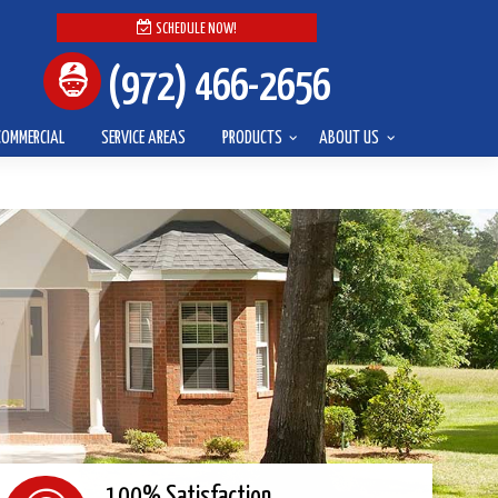
SCHEDULE NOW!
(972) 466-2656
COMMERCIAL
SERVICE AREAS
PRODUCTS
ABOUT US
100% Satisfaction