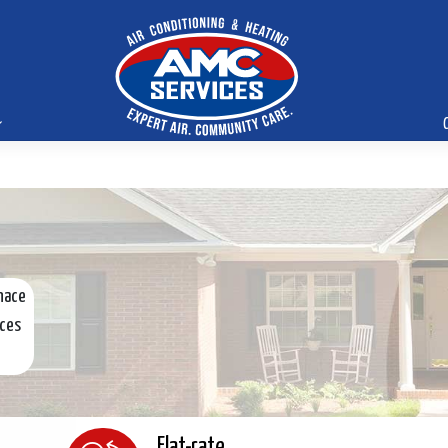
nace
ices
Flat-rate