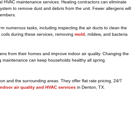
l HVAC maintenance services. Heating contractors can eliminate
ystem to remove dust and debris from the unit. Fewer allergens will
 members.
orm numerous tasks, including inspecting the air ducts to clean the
e coils during these services, removing
mold
, mildew, and bacteria
ens from their homes and improve indoor air quality. Changing the
ating maintenance can keep households healthy all spring.
n and the surrounding areas. They offer flat rate pricing, 24/7
indoor air quality and HVAC services
in Denton, TX.