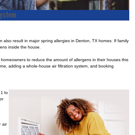
 System
n also result in major spring allergies in Denton, TX homes. If family
gens inside the house.
r homeowners to reduce the amount of allergens in their houses this
time, adding a whole-house air filtration system, and booking
 1 to
or
 air