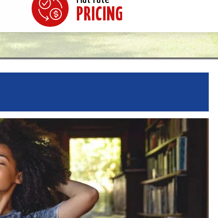
PRICING