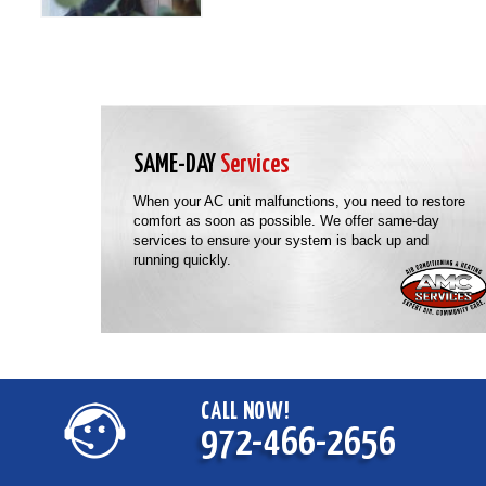
SAME-DAY
Services
When your AC unit malfunctions, you need to restore
comfort as soon as possible. We offer same-day
services to ensure your system is back up and
running quickly.
CALL NOW!
972-466-2656