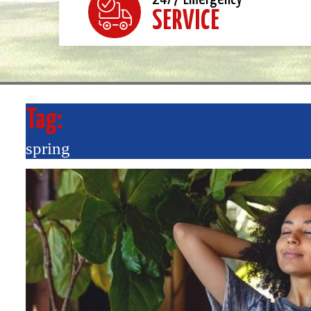
SERVICE
Tag:
spring