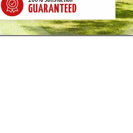
GUARANTEED