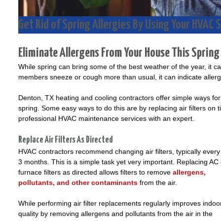
Get Rid of Spring Allergies By Using Your HVAC
Eliminate Allergens From Your House This Spring
While spring can bring some of the best weather of the year, it ca
members sneeze or cough more than usual, it can indicate aller
Denton, TX heating and cooling contractors offer simple ways fo
spring. Some easy ways to do this are by replacing air filters on 
professional HVAC maintenance services with an expert.
Replace Air Filters As Directed
HVAC contractors recommend changing air filters, typically every
3 months. This is a simple task yet very important. Replacing AC 
furnace filters as directed allows filters to remove
allergens,
pollutants, and other contaminants
from the air.
While performing air filter replacements regularly improves indoor
quality by removing allergens and pollutants from the air in the