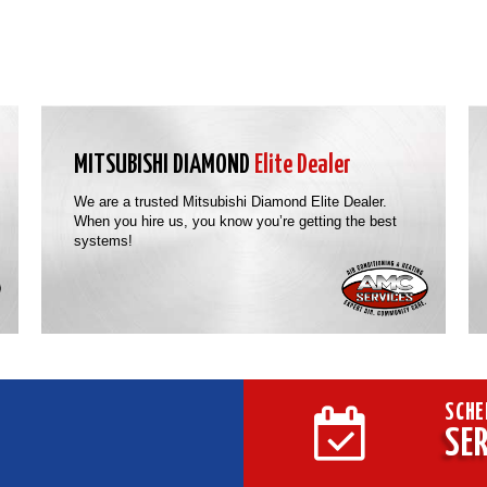
MITSUBISHI DIAMOND
Elite Dealer
We are a trusted Mitsubishi Diamond Elite Dealer.
When you hire us, you know you’re getting the best
systems!
SCHE
SER