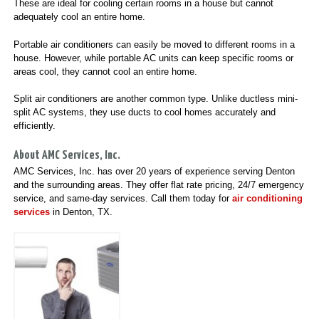
These are ideal for cooling certain rooms in a house but cannot
adequately cool an entire home.
Portable air conditioners can easily be moved to different rooms in a
house. However, while portable AC units can keep specific rooms or
areas cool, they cannot cool an entire home.
Split air conditioners are another common type. Unlike ductless mini-
split AC systems, they use ducts to cool homes accurately and
efficiently.
About AMC Services, Inc.
AMC Services, Inc. has over 20 years of experience serving Denton
and the surrounding areas. They offer flat rate pricing, 24/7 emergency
service, and same-day services. Call them today for
air conditioning
services
in Denton, TX.