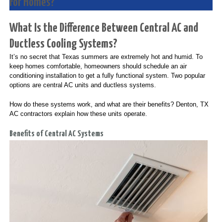
For Homes?
What Is the Difference Between Central AC and
Ductless Cooling Systems?
It’s no secret that Texas summers are extremely hot and humid. To
keep homes comfortable, homeowners should schedule an air
conditioning installation to get a fully functional system. Two popular
options are central AC units and ductless systems.
How do these systems work, and what are their benefits? Denton, TX
AC contractors explain how these units operate.
Benefits of Central AC Systems