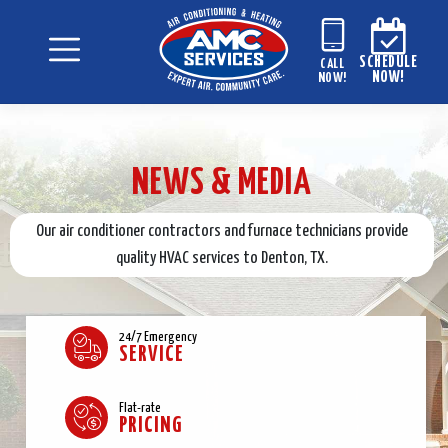
SCHEDULE
CALL
NOW!
NOW!
NEWS & MEDIA
Our air conditioner contractors and furnace technicians provide
quality HVAC services to Denton, TX.
24/7 Emergency
SERVICE
Flat-rate
PRICING