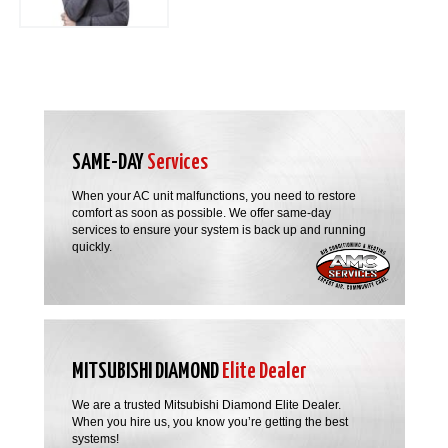
SAME-DAY
Services
When your AC unit malfunctions, you need to restore
comfort as soon as possible. We offer same-day
services to ensure your system is back up and running
quickly.
MITSUBISHI DIAMOND
Elite Dealer
We are a trusted Mitsubishi Diamond Elite Dealer.
When you hire us, you know you’re getting the best
systems!