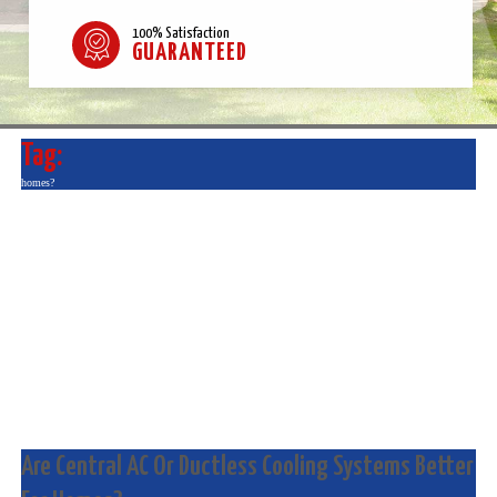
100% Satisfaction
GUARANTEED
Tag:
homes?
Are Central AC Or Ductless Cooling Systems Better