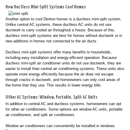
How Ductless Mini-Split Systems Cool Homes
Another option to cool Denton homes is a ductless mini-split system.
Unlike central AC systems, these ductless AC units do not use
ductwork to carry cooled air throughout a house. Because of this,
ductless mini-split systems are best for homes without ductwork or in
new additions in homes not connected to the air ducts.
Ductless mini-split systems offer many benefits to households,
including easy installation and energy-efficient operation. Because
ductless mini-split air conditioner units do not use ductwork, they are
easier to install than central air conditioning systems. These units also
operate more energy efficiently because the air does not escape
through cracks in ductwork, and homeowners can only cool areas of
the home that they use. This results in lower energy bills.
Other AC Systems: Window, Portable, Split AC Units
In addition to central AC and ductless systems, homeowners can opt
for other air conditioners. Some options are window AC units, portable
air conditioners, and split air conditioners.
Window air conditioners can conveniently be installed in windows.