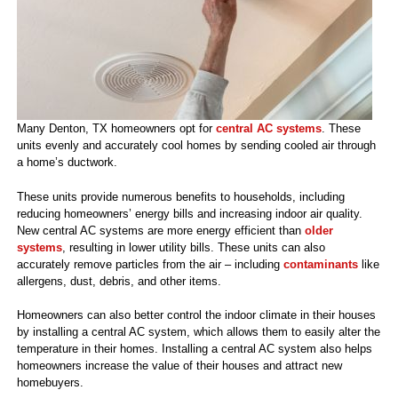
Many Denton, TX homeowners opt for
central AC systems
. These
units evenly and accurately cool homes by sending cooled air through
a home’s ductwork.
These units provide numerous benefits to households, including
reducing homeowners’ energy bills and increasing indoor air quality.
New central AC systems are more energy efficient than
older
systems
, resulting in lower utility bills. These units can also
accurately remove particles from the air – including
contaminants
like
allergens, dust, debris, and other items.
Homeowners can also better control the indoor climate in their houses
by installing a central AC system, which allows them to easily alter the
temperature in their homes. Installing a central AC system also helps
homeowners increase the value of their houses and attract new
homebuyers.