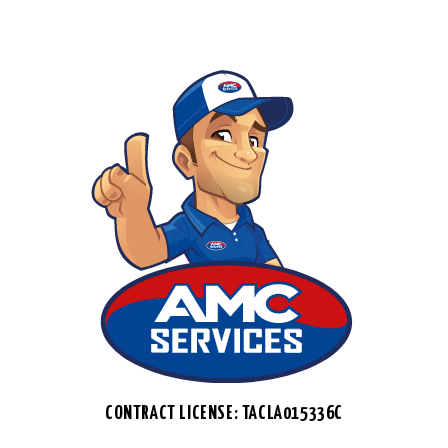
CONTRACT LICENSE: TACLA015336C