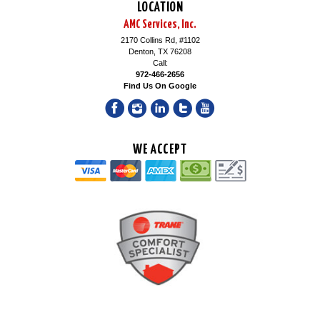
LOCATION
AMC Services, Inc.
2170 Collins Rd, #1102
Denton, TX 76208
Call:
972-466-2656
Find Us On Google
WE ACCEPT