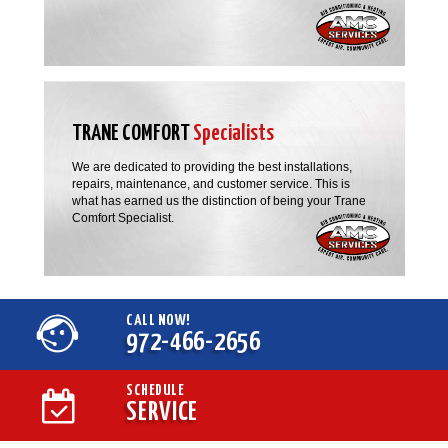
TRANE COMFORT
Specialists
We are dedicated to providing the best installations,
repairs, maintenance, and customer service. This is
what has earned us the distinction of being your Trane
Comfort Specialist.
CALL NOW!
972-466-2656
SCHEDULE
SERVICE