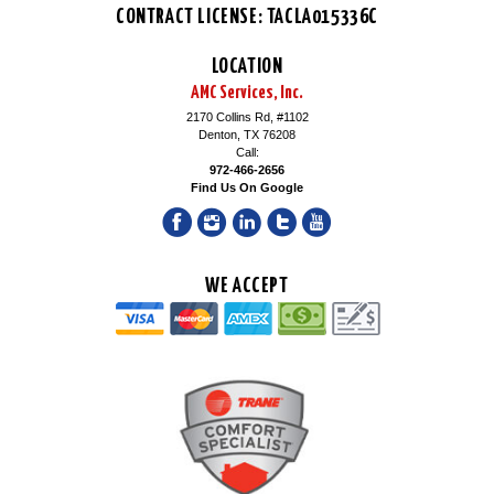
CONTRACT LICENSE: TACLA015336C
LOCATION
AMC Services, Inc.
2170 Collins Rd, #1102
Denton, TX 76208
Call:
972-466-2656
Find Us On Google
WE ACCEPT