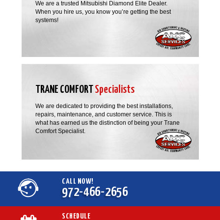
We are a trusted Mitsubishi Diamond Elite Dealer.
When you hire us, you know you’re getting the best
systems!
TRANE COMFORT
Specialists
We are dedicated to providing the best installations,
repairs, maintenance, and customer service. This is
what has earned us the distinction of being your Trane
Comfort Specialist.
CALL NOW!
972-466-2656
SCHEDULE