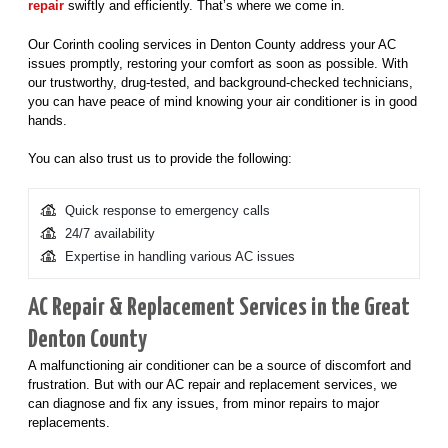
repair
swiftly and efficiently. That’s where we come in.
Our Corinth cooling services in Denton County address your AC
issues promptly, restoring your comfort as soon as possible. With
our trustworthy, drug-tested, and background-checked technicians,
you can have peace of mind knowing your air conditioner is in good
hands.
You can also trust us to provide the following:
Quick response to emergency calls
24/7 availability
Expertise in handling various AC issues
AC Repair & Replacement Services in the Great
Denton County
A malfunctioning air conditioner can be a source of discomfort and
frustration. But with our AC repair and replacement services, we
can diagnose and fix any issues, from minor repairs to major
replacements.