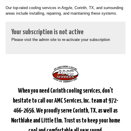
Our top-rated cooling services in Argyle, Corinth, TX, and surrounding
areas include installing, repairing, and maintaining these systems.
Your subscription is not active
Please visit the admin site to re-activate your subscription
When you need Corinth cooling services, don't
hesitate to call our AMC Services, Inc. team at 972-
466-2656. We proudly serve Corinth, TX, as well as
Northlake and Little Elm. Trust us to keep your home
cool and comfortable all year round.