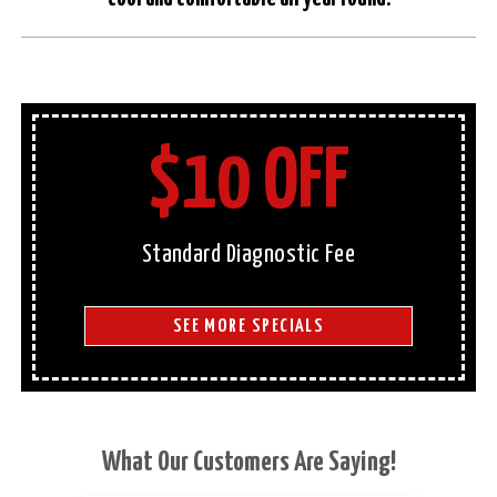
$10 OFF
Standard Diagnostic Fee
SEE MORE SPECIALS
What Our Customers Are Saying!