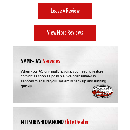
Leave A Review
View More Reviews
SAME-DAY
Services
When your AC unit malfunctions, you need to restore
comfort as soon as possible. We offer same-day
services to ensure your system is back up and running
quickly.
MITSUBISHI DIAMOND
Elite Dealer