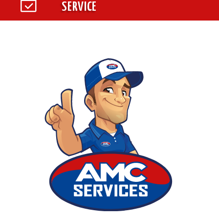
SERVICE