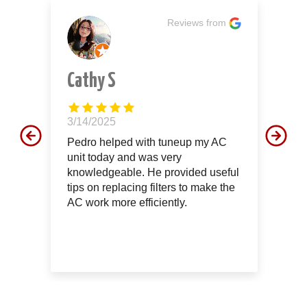
m
Reviews from
Cathy S
J
3/14/2025
12
d
Pedro helped with tuneup my AC
Th
unit today and was very
aw
le
knowledgeable. He provided useful
th
tips on replacing filters to make the
of
AC work more efficiently.