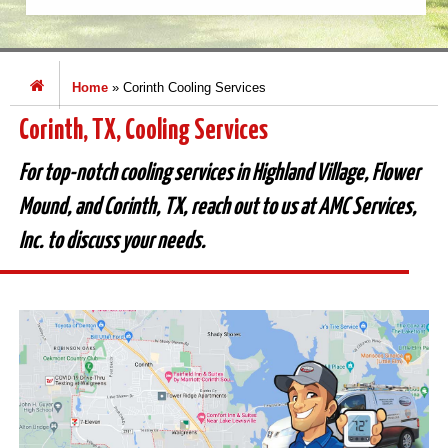
Home
»
Corinth Cooling Services
Corinth, TX, Cooling Services
For top-notch cooling services in Highland Village, Flower
Mound, and Corinth, TX, reach out to us at AMC Services,
Inc. to discuss your needs.