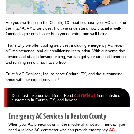
Are you sweltering in the Corinth, TX, heat because your AC unit is on
the fritz? At AMC Services, Inc., we understand how crucial a well-
functioning air conditioner is to your comfort and well-being.
That’s why we offer cooling services, including emergency AC repair,
AC maintenance, and air conditioning installation. With our same-day
service and straightforward pricing, we can get your air conditioner up
and running in no time, hassle-free.
Trust AMC Services, Inc. to serve Corinth, TX, and the surrounding
areas with our expert services!
our reviews
Don’t just take our word for it. Read
from satisfied
customers in Corinth, TX, and beyond.
Emergency AC Services in Denton County
When your AC breaks down in the middle of a hot summer day, you
need a reliable AC contractor who can provide emergency
AC