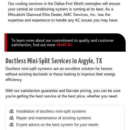
Our cooling services in the Dallas-Fort Worth metroplex will ensure
your central air conditioning system is running at its best. As a
Mitsubishi Diamond Elite Dealer, AMC Services, Inc. has the
expertise and experience to handle any AC issues you may have.
To learn more about our commitment to quality and customer
about us
satisfaction, find out more
.
Ductless Mini-Split Services in Argyle, TX
Ductless mini-split systems are an excellent solution for homes
without existing ductwork or those looking to improve their energy
efficiency.
With our satisfaction guarantee and flat-rate pricing, you can be sure
you’re getting the best service at the best price, whether you need:
Installation of ductless mini-split systems
Repair and maintenance of existing systems
Expert advice on the best system for your needs