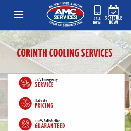
SCHEDULE
CALL
NOW!
NOW!
CORINTH COOLING SERVICES
24/7 Emergency
SERVICE
Flat-rate
PRICING
100% Satisfaction
GUARANTEED